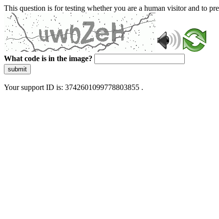
This question is for testing whether you are a human visitor and to 
What code is in the image?
submit
Your support ID is: 3742601099778803855 .